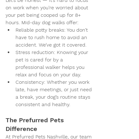
Let’s be honest — it’s hard to focus 
on work when you’re worried about 
your pet being cooped up for 8+ 
hours. Mid-day dog walks offer:
Reliable potty breaks
: You don’t 
have to rush home to avoid an 
accident. We’ve got it covered.
Stress reduction
: Knowing your 
pet is cared for by a 
professional walker helps you 
relax and focus on your day.
Consistency
: Whether you work 
late, have meetings, or just need 
a break, your dog’s routine stays 
consistent and healthy.
The Prefurred Pets 
Difference
At Prefurred Pets Nashville, our team 