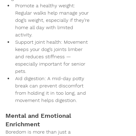
Promote a healthy weight
: 
Regular walks help manage your 
dog’s weight, especially if they’re 
home all day with limited 
activity.
Support joint health
: Movement 
keeps your dog’s joints limber 
and reduces stiffness — 
especially important for senior 
pets.
Aid digestion
: A mid-day potty 
break can prevent discomfort 
from holding it in too long, and 
movement helps digestion.
Mental and Emotional 
Enrichment
Boredom is more than just a 