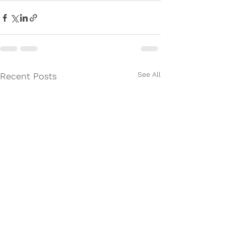
See All
Recent Posts