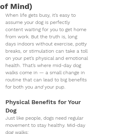
of Mind)
When life gets busy, it’s easy to 
assume your dog is perfectly 
content waiting for you to get home 
from work. But the truth is, long 
days indoors without exercise, potty 
breaks, or stimulation can take a toll 
on your pet’s physical and emotional 
health. That’s where mid-day dog 
walks come in — a small change in 
routine that can lead to big benefits 
for both you 
and
 your pup.
Physical Benefits for Your 
Dog
Just like people, dogs need regular 
movement to stay healthy. Mid-day 
dog walks: