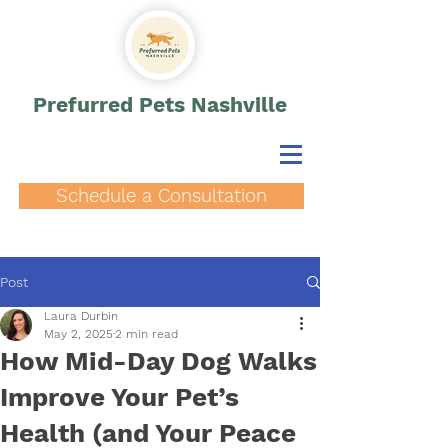
Prefurred Pets Nashville
Schedule a Consultation
Post
Laura Durbin
May 2, 2025
2 min read
How Mid-Day Dog Walks
Improve Your Pet’s
Health (and Your Peace