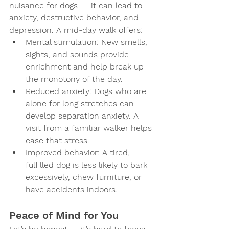
nuisance for dogs — it can lead to 
anxiety, destructive behavior, and 
depression. A mid-day walk offers:
Mental stimulation
: New smells, 
sights, and sounds provide 
enrichment and help break up 
the monotony of the day.
Reduced anxiety
: Dogs who are 
alone for long stretches can 
develop separation anxiety. A 
visit from a familiar walker helps 
ease that stress.
Improved behavior
: A tired, 
fulfilled dog is less likely to bark 
excessively, chew furniture, or 
have accidents indoors.
Peace of Mind for You