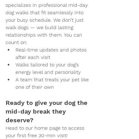
specializes in professional mid-day 
dog walks that fit seamlessly into 
your busy schedule. We don’t just 
walk dogs — we build lasting 
relationships with them. You can 
count on:
Real-time updates and photos 
after each visit
Walks tailored to your dog’s 
energy level and personality
A team that treats your pet like 
one of their own
Ready to give your dog the 
mid-day break they 
deserve?
Head to our home page to access 
your first free 30-min visit!